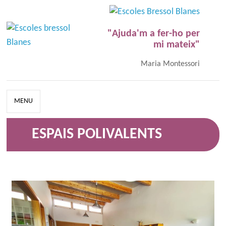
"Ajuda'm a fer-ho per
mi mateix"
Maria Montessori
MENU
ESPAIS POLIVALENTS