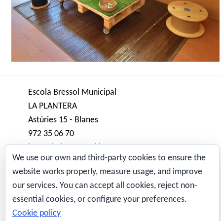
Escola Bressol Municipal
LA PLANTERA
Astúries 15 - Blanes
972 35 06 70
bressol.plantera@blanes.cat
We use our own and third-party cookies to ensure the
website works properly, measure usage, and improve
Avís Legal
our services. You can accept all cookies, reject non-
aws-sysops
Also obtainable advancing through
essential cookies, or configure your preferences.
MAPA WEB
pdf
Altercado Generate: CCNP Maneuvering and
Cookie policy
Qui som?
even Going over COURSE 300-101 Accepted Cert