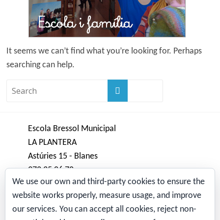
It seems we can’t find what you’re looking for. Perhaps
searching can help.
Escola Bressol Municipal
LA PLANTERA
Astúries 15 - Blanes
972 35 06 70
We use our own and third-party cookies to ensure the
bressol.plantera@blanes.cat
website works properly, measure usage, and improve
our services. You can accept all cookies, reject non-
Avís Legal