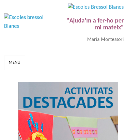
"Ajuda'm a fer-ho per
mi mateix"
Maria Montessori
MENU