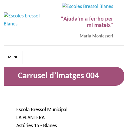
"Ajuda'm a fer-ho per
mi mateix"
Maria Montessori
MENU
Carrusel d’imatges 004
Escola Bressol Municipal
LA PLANTERA
Astúries 15 - Blanes