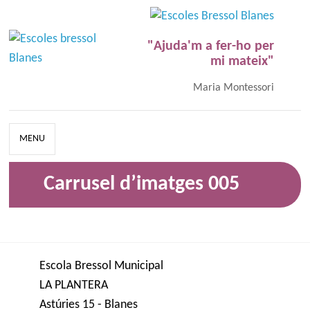
"Ajuda'm a fer-ho per
mi mateix"
Maria Montessori
MENU
Carrusel d’imatges 005
Escola Bressol Municipal
LA PLANTERA
Astúries 15 - Blanes